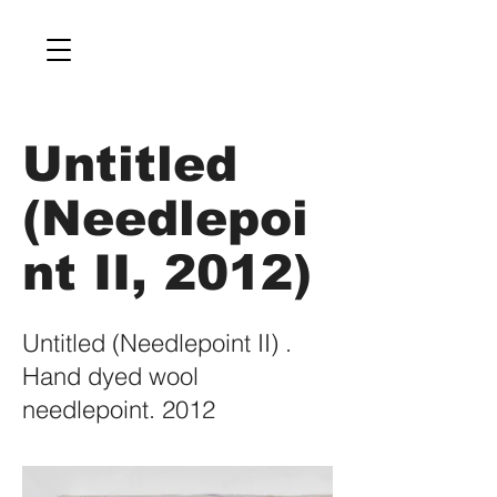
Untitled
(Needlepoi
nt II, 2012)
Untitled (Needlepoint II) .
Hand dyed wool
needlepoint. 2012