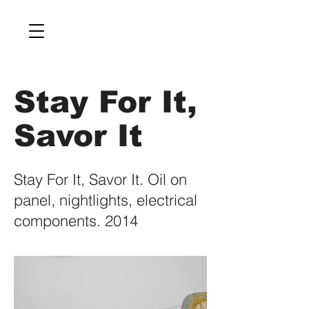
Stay For It,
Savor It
Stay For It, Savor It. Oil on
panel, nightlights, electrical
components. 2014